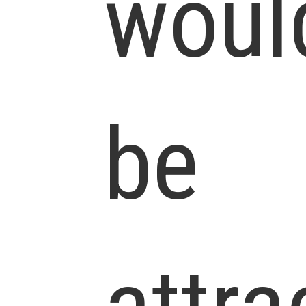
woul
be