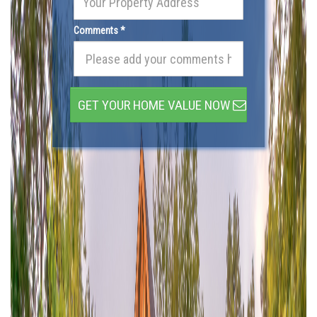
Comments *
GET YOUR HOME VALUE NOW