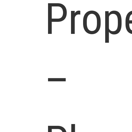
Prop
–