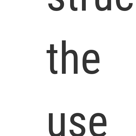
the
use