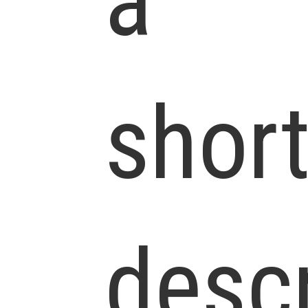
a
shor
descr