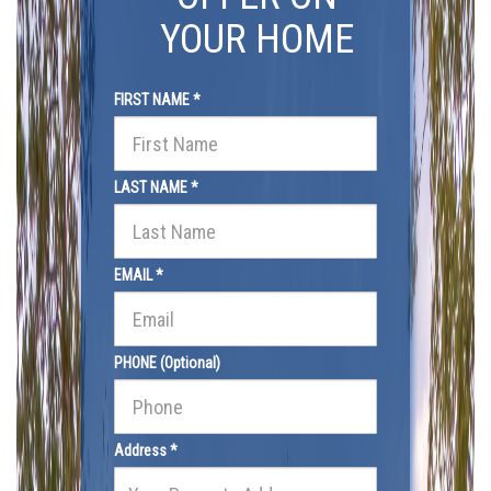
YOUR HOME
FIRST NAME *
LAST NAME *
EMAIL *
PHONE (Optional)
Address *