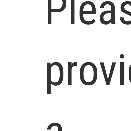
Plea
prov