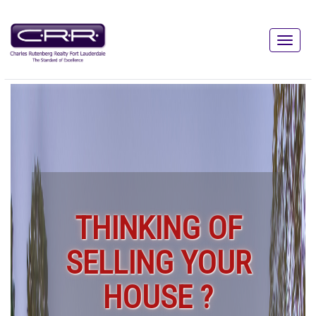
THINKING OF
SELLING YOUR
HOUSE ?