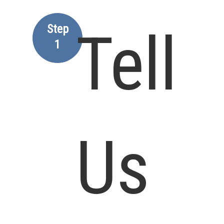
Step
Tell
1
Us