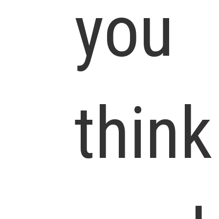
you
think