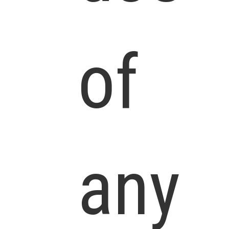
of
any