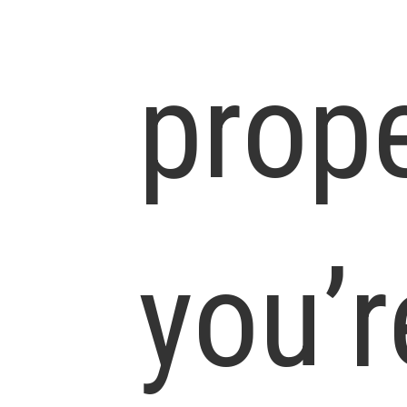
prop
you’r