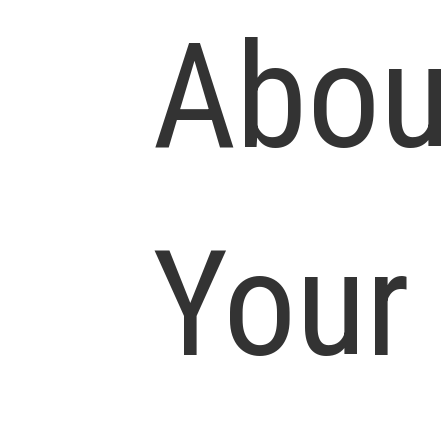
Abou
Your