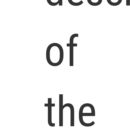
of
the