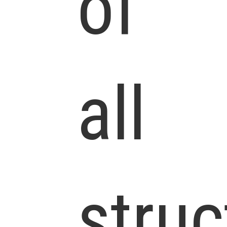
of
all
struc