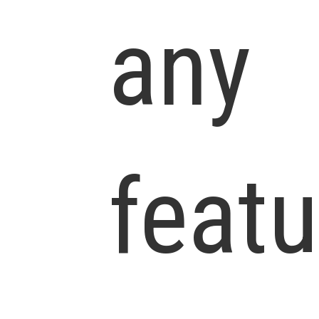
any
featu