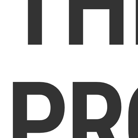
TH
PR