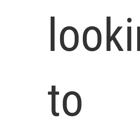
look
to