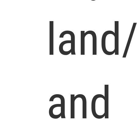
land
and