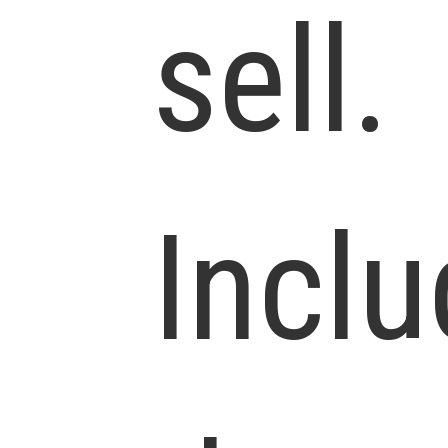
sell.
Incl