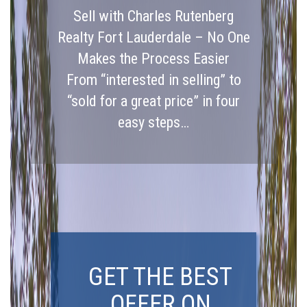
Sell with Charles Rutenberg
Realty Fort Lauderdale – No One
Makes the Process Easier
From “interested in selling” to
“sold for a great price” in four
easy steps…
GET THE BEST
OFFER ON