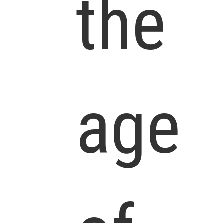
the
age