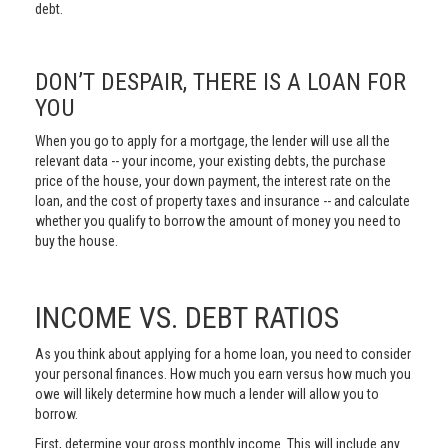
debt.
DON’T DESPAIR, THERE IS A LOAN FOR
YOU
When you go to apply for a mortgage, the lender will use all the
relevant data -- your income, your existing debts, the purchase
price of the house, your down payment, the interest rate on the
loan, and the cost of property taxes and insurance -- and calculate
whether you qualify to borrow the amount of money you need to
buy the house.
INCOME VS. DEBT RATIOS
As you think about applying for a home loan, you need to consider
your personal finances. How much you earn versus how much you
owe will likely determine how much a lender will allow you to
borrow.
First, determine your gross monthly income. This will include any