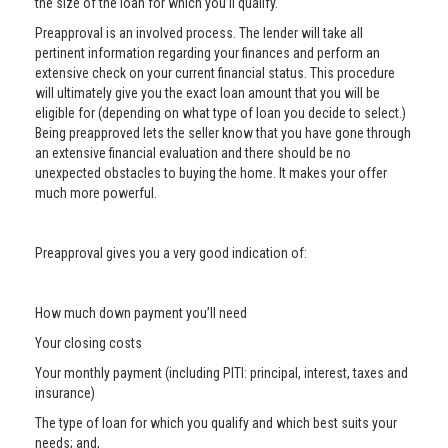
the size of the loan for which you’ll qualify.
Preapproval is an involved process. The lender will take all
pertinent information regarding your finances and perform an
extensive check on your current financial status. This procedure
will ultimately give you the exact loan amount that you will be
eligible for (depending on what type of loan you decide to select.)
Being preapproved lets the seller know that you have gone through
an extensive financial evaluation and there should be no
unexpected obstacles to buying the home. It makes your offer
much more powerful.
Preapproval gives you a very good indication of:
How much down payment you’ll need
Your closing costs
Your monthly payment (including PITI: principal, interest, taxes and
insurance)
The type of loan for which you qualify and which best suits your
needs; and,