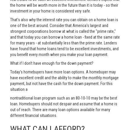
the home will be worth more in the future than it is today - so their
investment in your home is considered very safe.
That's also why the interest rate you can obtain on a home loan is
one of the best around. Consider that America's largest and
strongest corporations borrow at what is called the "prime rate,"
and that today you can borrow a home loan - fixed at the same rate
for many years - at substantially less than the prime rate. Lenders
have found that home loans tend to be excellent investments, and
you benefit every month when you make your loan payment.
What if I don’t have enough for the down payment?
Today's homebuyers have more loan options. A homebuyer may
have excellent credit and the ability to make the monthly mortgage
payment, but not have the cash for the down payment. For this
situation a
nontraditional loan program such as an 80-10-10 may be the best
loan. Homebuyers should not despair and assume that a home is
out of reach. There are many loan options available for many
different financial situations.
WHAT CAN I AFFORD?