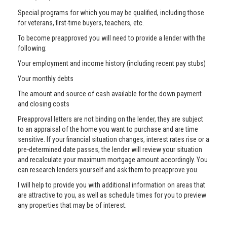
Special programs for which you may be qualified, including those
for veterans, first-time buyers, teachers, etc.
To become preapproved you will need to provide a lender with the
following:
Your employment and income history (including recent pay stubs)
Your monthly debts
The amount and source of cash available for the down payment
and closing costs
Preapproval letters are not binding on the lender, they are subject
to an appraisal of the home you want to purchase and are time
sensitive. If your financial situation changes, interest rates rise or a
pre-determined date passes, the lender will review your situation
and recalculate your maximum mortgage amount accordingly. You
can research lenders yourself and ask them to preapprove you.
I will help to provide you with additional information on areas that
are attractive to you, as well as schedule times for you to preview
any properties that may be of interest.