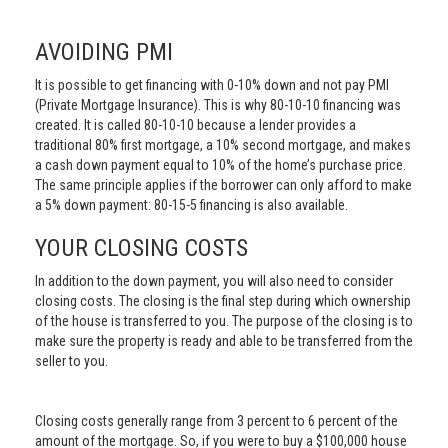
AVOIDING PMI
It is possible to get financing with 0-10% down and not pay PMI
(Private Mortgage Insurance). This is why 80-10-10 financing was
created. It is called 80-10-10 because a lender provides a
traditional 80% first mortgage, a 10% second mortgage, and makes
a cash down payment equal to 10% of the home’s purchase price.
The same principle applies if the borrower can only afford to make
a 5% down payment: 80-15-5 financing is also available.
YOUR CLOSING COSTS
In addition to the down payment, you will also need to consider
closing costs. The closing is the final step during which ownership
of the house is transferred to you. The purpose of the closing is to
make sure the property is ready and able to be transferred from the
seller to you.
Closing costs generally range from 3 percent to 6 percent of the
amount of the mortgage. So, if you were to buy a $100,000 house