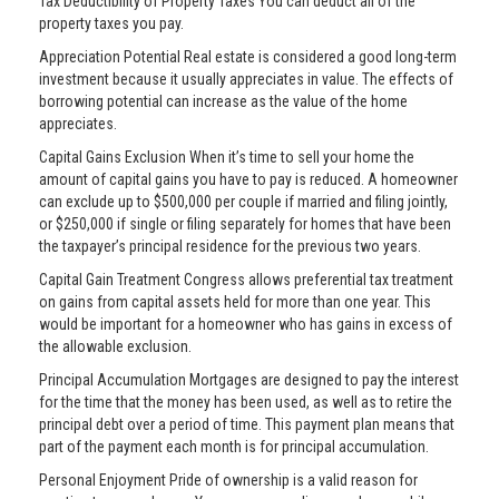
Tax Deductibility of Property Taxes You can deduct all of the
property taxes you pay.
Appreciation Potential Real estate is considered a good long-term
investment because it usually appreciates in value. The effects of
borrowing potential can increase as the value of the home
appreciates.
Capital Gains Exclusion When it’s time to sell your home the
amount of capital gains you have to pay is reduced. A homeowner
can exclude up to $500,000 per couple if married and filing jointly,
or $250,000 if single or filing separately for homes that have been
the taxpayer’s principal residence for the previous two years.
Capital Gain Treatment Congress allows preferential tax treatment
on gains from capital assets held for more than one year. This
would be important for a homeowner who has gains in excess of
the allowable exclusion.
Principal Accumulation Mortgages are designed to pay the interest
for the time that the money has been used, as well as to retire the
principal debt over a period of time. This payment plan means that
part of the payment each month is for principal accumulation.
Personal Enjoyment Pride of ownership is a valid reason for