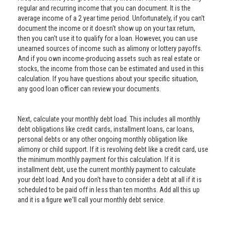
regular and recurring income that you can document. It is the
average income of a 2 year time period. Unfortunately, if you can't
document the income or it doesn't show up on your tax return,
then you can't use it to qualify for a loan. However, you can use
unearned sources of income such as alimony or lottery payoffs.
And if you own income-producing assets such as real estate or
stocks, the income from those can be estimated and used in this
calculation. If you have questions about your specific situation,
any good loan officer can review your documents.
Next, calculate your monthly debt load. This includes all monthly
debt obligations like credit cards, installment loans, car loans,
personal debts or any other ongoing monthly obligation like
alimony or child support. If it is revolving debt like a credit card, use
the minimum monthly payment for this calculation. If it is
installment debt, use the current monthly payment to calculate
your debt load. And you don't have to consider a debt at all if it is
scheduled to be paid off in less than ten months. Add all this up
and it is a figure we'll call your monthly debt service.