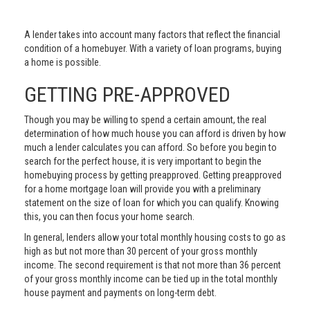
A lender takes into account many factors that reflect the financial
condition of a homebuyer. With a variety of loan programs, buying
a home is possible.
GETTING PRE-APPROVED
Though you may be willing to spend a certain amount, the real
determination of how much house you can afford is driven by how
much a lender calculates you can afford. So before you begin to
search for the perfect house, it is very important to begin the
homebuying process by getting preapproved. Getting preapproved
for a home mortgage loan will provide you with a preliminary
statement on the size of loan for which you can qualify. Knowing
this, you can then focus your home search.
In general, lenders allow your total monthly housing costs to go as
high as but not more than 30 percent of your gross monthly
income. The second requirement is that not more than 36 percent
of your gross monthly income can be tied up in the total monthly
house payment and payments on long-term debt.