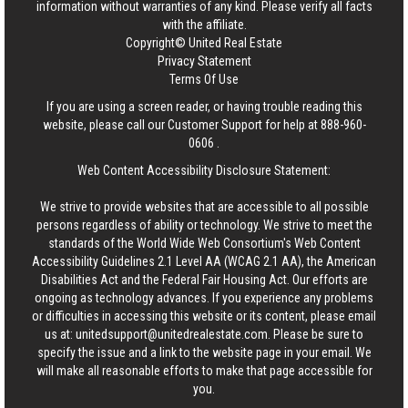
information without warranties of any kind. Please verify all facts
with the affiliate.
Copyright© United Real Estate
Privacy Statement
Terms Of Use
If you are using a screen reader, or having trouble reading this
website, please call our Customer Support for help at
888-960-
0606
.
Web Content Accessibility Disclosure Statement:
We strive to provide websites that are accessible to all possible
persons regardless of ability or technology. We strive to meet the
standards of the World Wide Web Consortium's Web Content
Accessibility Guidelines 2.1 Level AA (WCAG 2.1 AA), the American
Disabilities Act and the Federal Fair Housing Act. Our efforts are
ongoing as technology advances. If you experience any problems
or difficulties in accessing this website or its content, please email
us at:
unitedsupport@unitedrealestate.com
. Please be sure to
specify the issue and a link to the website page in your email. We
will make all reasonable efforts to make that page accessible for
you.