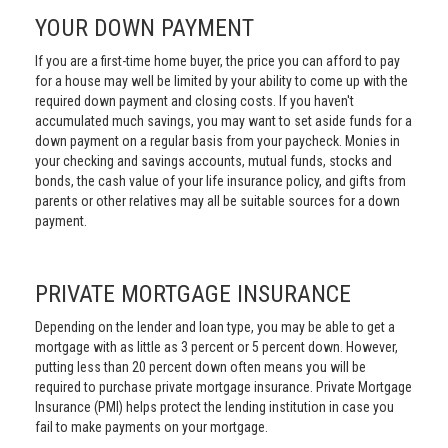
YOUR DOWN PAYMENT
If you are a first-time home buyer, the price you can afford to pay
for a house may well be limited by your ability to come up with the
required down payment and closing costs. If you haven't
accumulated much savings, you may want to set aside funds for a
down payment on a regular basis from your paycheck. Monies in
your checking and savings accounts, mutual funds, stocks and
bonds, the cash value of your life insurance policy, and gifts from
parents or other relatives may all be suitable sources for a down
payment.
PRIVATE MORTGAGE INSURANCE
Depending on the lender and loan type, you may be able to get a
mortgage with as little as 3 percent or 5 percent down. However,
putting less than 20 percent down often means you will be
required to purchase private mortgage insurance. Private Mortgage
Insurance (PMI) helps protect the lending institution in case you
fail to make payments on your mortgage.