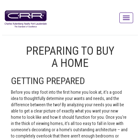
PREPARING TO BUY
A HOME
GETTING PREPARED
Before you step foot into the first home you look at, it's a good
idea to thoughtfully determine your wants and needs, and the
difference between the two! By analyzing your needs you will be
able to get a clear picture of exactly what you want your new
home to look like and how it should function for you. Once you're
in the thick of viewing homes, it's all too easy to fall in love with
someone’s decorating or a home’s outstanding architecture – and
to completely overlook that there aren't enough bedrooms or