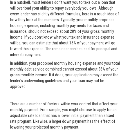
In a nutshell, most lenders don't want you to take out a loan that
will overload your ability to repay everybody you owe. Although
every lender has slightly different formulas, here is a rough idea of
how they look at the numbers. Typically, your monthly proposed
housing expense, including monthly payments for taxes and
insurance, should not exceed about 28% of your gross monthly
income. If you don't know what your tax and insurance expense
will be, you can estimate that about 15% of your payment will go
toward this expense. The remainder can be used for principal and
interest repayment.
In addition, your proposed monthly housing expense and your total
monthly debt service combined cannot exceed about 36% of your
gross monthly income. If it does, your application may exceed the
lender's underwriting guidelines and your loan may not be
approved.
There are a number of factors within your control that affect your
monthly payment. For example, you might choose to apply for an
adjustable rate loan that has a lower initial payment than a fixed
rate program. Likewise, a larger down payment has the effect of
lowering your projected monthly payment.