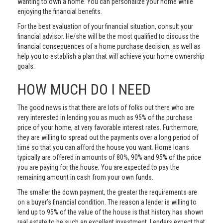
wanting to own a home. You can personalize your home while
enjoying the financial benefits.
For the best evaluation of your financial situation, consult your
financial advisor. He/she will be the most qualified to discuss the
financial consequences of a home purchase decision, as well as
help you to establish a plan that will achieve your home ownership
goals.
HOW MUCH DO I NEED
The good news is that there are lots of folks out there who are
very interested in lending you as much as 95% of the purchase
price of your home, at very favorable interest rates. Furthermore,
they are willing to spread out the payments over a long period of
time so that you can afford the house you want. Home loans
typically are offered in amounts of 80%, 90% and 95% of the price
you are paying for the house. You are expected to pay the
remaining amount in cash from your own funds.
The smaller the down payment, the greater the requirements are
on a buyer’s financial condition. The reason a lender is willing to
lend up to 95% of the value of the house is that history has shown
real estate to be such an excellent investment. Lenders expect that