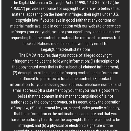
The Digital Millennium Copyright Act of 1998, 17 U.S.C. § 512 (the
“DMCA”) provides recourse for copyright owners who believe that
material appearing on the Internet infringes their rights under U.S.
copyright law. If you believe in good faith that any content or
material made available in connection with our website or services
infringes your copyright, you (or your agent) may send us a notice
requesting that the content or material be removed, or access to it
blocked. Notices must be sent in writing by email to:
Legal@UnitedRealEstate.com
The DMCA requires that your notice of alleged copyright
infringement include the following information: (1) description of
the copyrighted work that is the subject of claimed infringement;
(2) description of the alleged infringing content and information
sufficient to permit us to locate the content; (3) contact
information for you, including your address, telephone number and
email address; (4) a statement by you that you have a good faith
belief that the content in the manner complained of is not
authorized by the copyright owner, or its agent, or by the operation
of any law; (5) a statement by you, signed under penalty of perjury,
that the information in the notification is accurate and that you
have the authority to enforce the copyrights that are claimed to be
infringed; and (6) a physical or electronic signature of the