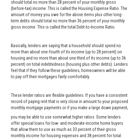
should total no more than 28 percent of your monthly gross
(before-tax) income. This is called the Housing Expense Ratio. The
amount of money you owe for the above items plus other long-
term debts should total no more than 36 percent of your monthly
gross income. This is called the total Debt-to-Income Ratio.
Basically, lenders are saying that a household should spend no
more than about one-fourth of its income (up to 28 percent) on
housing and no more than about one-third of its income (up to 36
percent) on total indebtedness (housing plus other debts). Lenders
feel that if they follow these guidelines, homeowners will be able
to pay off their mortgages fairly comfortably.
These lender ratios are flexible guidelines. If you have a consistent
record of paying rent that is very close in amount to your proposed
monthly mortgage payments or if you make a large down payment,
you may be able to use somewhat higher ratios. Some lenders
offer special loans for low- and moderate-income home buyers
that allow them to use as much as 33 percent of their gross
monthly income for housing expenses and 38 percent for total