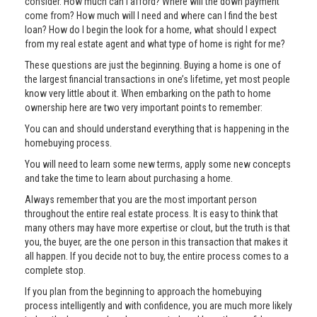
consider. How much can I afford? Where will the down payment
come from? How much will I need and where can I find the best
loan? How do I begin the look for a home, what should I expect
from my real estate agent and what type of home is right for me?
These questions are just the beginning. Buying a home is one of
the largest financial transactions in one’s lifetime, yet most people
know very little about it. When embarking on the path to home
ownership here are two very important points to remember:
You can and should understand everything that is happening in the
homebuying process.
You will need to learn some new terms, apply some new concepts
and take the time to learn about purchasing a home.
Always remember that you are the most important person
throughout the entire real estate process. It is easy to think that
many others may have more expertise or clout, but the truth is that
you, the buyer, are the one person in this transaction that makes it
all happen. If you decide not to buy, the entire process comes to a
complete stop.
If you plan from the beginning to approach the homebuying
process intelligently and with confidence, you are much more likely