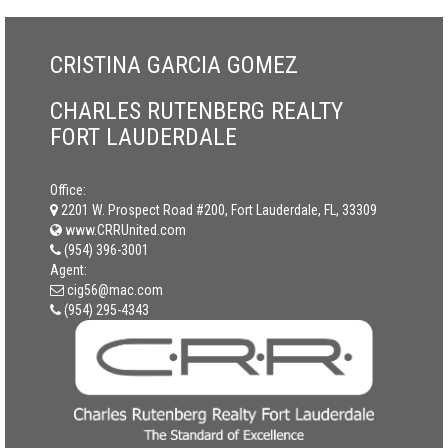
CRISTINA GARCIA GOMEZ
CHARLES RUTENBERG REALTY
FORT LAUDERDALE
Office:
2201 W. Prospect Road #200, Fort Lauderdale, FL, 33309
www.CRRUnited.com
(954) 396-3001
Agent:
cig56@mac.com
(954) 295-4343