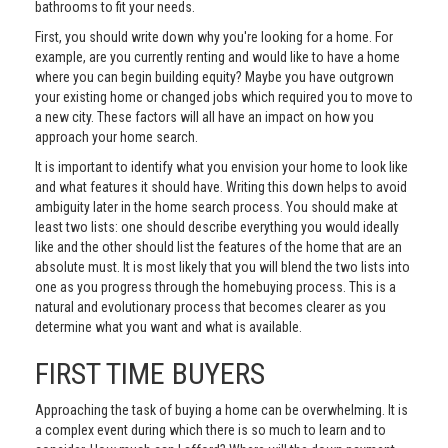
bathrooms to fit your needs.
First, you should write down why you're looking for a home. For
example, are you currently renting and would like to have a home
where you can begin building equity? Maybe you have outgrown
your existing home or changed jobs which required you to move to
a new city. These factors will all have an impact on how you
approach your home search.
It is important to identify what you envision your home to look like
and what features it should have. Writing this down helps to avoid
ambiguity later in the home search process. You should make at
least two lists: one should describe everything you would ideally
like and the other should list the features of the home that are an
absolute must. It is most likely that you will blend the two lists into
one as you progress through the homebuying process. This is a
natural and evolutionary process that becomes clearer as you
determine what you want and what is available.
FIRST TIME BUYERS
Approaching the task of buying a home can be overwhelming. It is
a complex event during which there is so much to learn and to