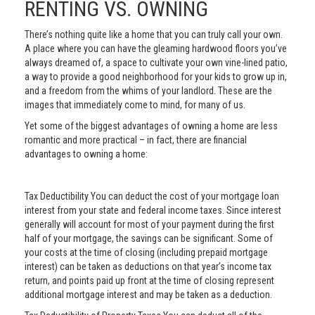
RENTING VS. OWNING
There’s nothing quite like a home that you can truly call your own.
A place where you can have the gleaming hardwood floors you’ve
always dreamed of, a space to cultivate your own vine-lined patio,
a way to provide a good neighborhood for your kids to grow up in,
and a freedom from the whims of your landlord. These are the
images that immediately come to mind, for many of us.
Yet some of the biggest advantages of owning a home are less
romantic and more practical – in fact, there are financial
advantages to owning a home:
Tax Deductibility You can deduct the cost of your mortgage loan
interest from your state and federal income taxes. Since interest
generally will account for most of your payment during the first
half of your mortgage, the savings can be significant. Some of
your costs at the time of closing (including prepaid mortgage
interest) can be taken as deductions on that year’s income tax
return, and points paid up front at the time of closing represent
additional mortgage interest and may be taken as a deduction.