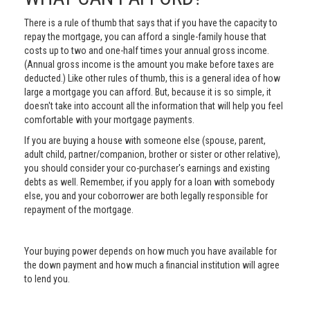
There is a rule of thumb that says that if you have the capacity to
repay the mortgage, you can afford a single-family house that
costs up to two and one-half times your annual gross income.
(Annual gross income is the amount you make before taxes are
deducted.) Like other rules of thumb, this is a general idea of how
large a mortgage you can afford. But, because it is so simple, it
doesn't take into account all the information that will help you feel
comfortable with your mortgage payments.
If you are buying a house with someone else (spouse, parent,
adult child, partner/companion, brother or sister or other relative),
you should consider your co-purchaser's earnings and existing
debts as well. Remember, if you apply for a loan with somebody
else, you and your coborrower are both legally responsible for
repayment of the mortgage.
Your buying power depends on how much you have available for
the down payment and how much a financial institution will agree
to lend you.