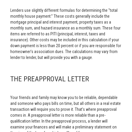
Lenders use slightly different formulas for determining the "total
monthly house payment.” These costs generally include the
mortgage principal and interest payment, property taxes as a
monthly sum, and hazard insurance as a monthly sum. These four
items are referred to as PITI (principal, interest, taxes and
insurance). Other costs may be included in this calculation if your
down payment is less than 20 percent or if you are responsible for
homeowner’s association dues. The calculations may vary from
lender to lender, but will provide you with a gauge.
THE PREAPPROVAL LETTER
Your friends and family may know you to be reliable, dependable
and someone who pays bills on time, but all others in a real estate
transaction will require you to prove it. That’s where preapproval
comes in. A preapproval letter is more reliable than a pre-
qualification letter. In the preapproval process, a lender will
examine your finances and will make a preliminary statement on