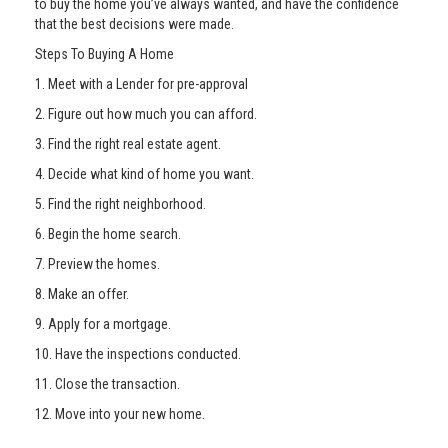
to buy the home you’ve always wanted, and have the confidence
that the best decisions were made.
Steps To Buying A Home
1. Meet with a Lender for pre-approval
2. Figure out how much you can afford.
3. Find the right real estate agent.
4. Decide what kind of home you want.
5. Find the right neighborhood.
6. Begin the home search.
7. Preview the homes.
8. Make an offer.
9. Apply for a mortgage.
10. Have the inspections conducted.
11. Close the transaction.
12. Move into your new home.