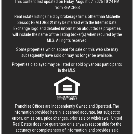
This content last updated on Friday, August 07, 2026 10:24 PM
from BEACHES
Real estate listings held by brokerage firms other than Michelle
Sessor, REALTORS ® may be marked with the Internet Data
Exchange logo and detailed information about those properties
will include the name of the listing broker(s) when required by the
MLS. All rights reserved.
Some properties which appear for sale on this web site may
subsequently have sold or may no longer be available.
Properties displayed may be listed or sold by various participants
in the MLS.
Franchise Offices are Independently Owned and Operated. The
information provided herein is deemed accurate, but subject to
errors, omissions, price changes, prior sale or withdrawal.
United
Real Estate
does not guarantee or is anyway responsible for the
accuracy or completeness of information, and provides said