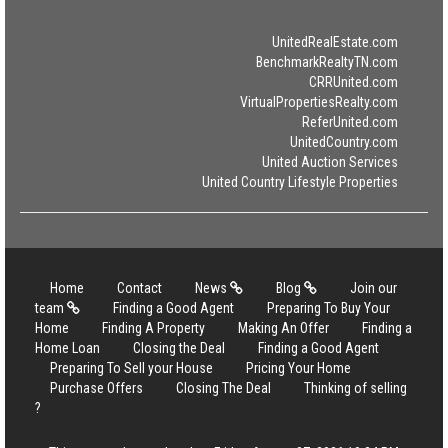
UnitedRealEstate.com
BenchmarkRealtyTN.com
CRRUnited.com
VirtualPropertiesRealty.com
ReferUnited.com
UnitedCountry.com
United Auction Services
United Country Lifestyle Properties
Home
Contact
News
Blog
Join our
team
Finding a Good Agent
Preparing To Buy Your
Home
Finding A Property
Making An Offer
Finding a
Home Loan
Closing the Deal
Finding a Good Agent
Preparing To Sell your House
Pricing Your Home
Purchase Offers
Closing The Deal
Thinking of selling
?