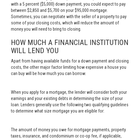
with a 5 percent ($5,000) down payment, you could expect to pay
between $2,850 and $5,700 on your $95,000 mortgage.
Sometimes, you can negotiate with the seller of a property to pay
some of your closing costs, which will reduce the amount of
money you will need to bring to closing.
HOW MUCH A FINANCIAL INSTITUTION
WILL LEND YOU
Apart from having available funds for a down payment and closing
costs, the other major factor limiting how expensive a house you
can buy will be how much you can borrow.
When you apply for a mortgage, the lender will consider both your
earnings and your existing debts in determining the size of your
loan. Lenders generally use the following two qualifying guidelines
to determine what size mortgage you are eligible for:
The amount of money you owe for mortgage payments, property
taxes, insurance, and condominium or co-op fee, if applicable,