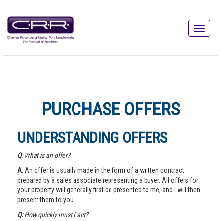
PURCHASE OFFERS
UNDERSTANDING OFFERS
Q
: What is an offer?
A
: An offer is usually made in the form of a written contract
prepared by a sales associate representing a buyer. All offers for
your property will generally first be presented to me, and I will then
present them to you.
Q:
How quickly must I act?