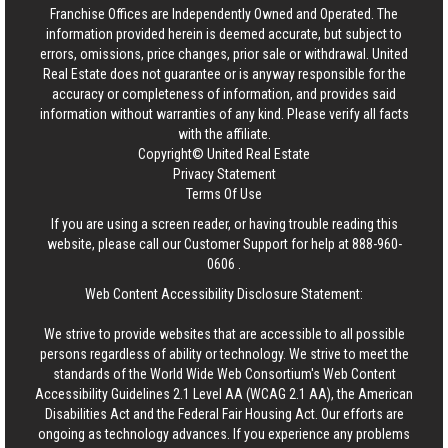
Franchise Offices are Independently Owned and Operated. The
information provided herein is deemed accurate, but subject to
errors, omissions, price changes, prior sale or withdrawal.
United
Real Estate
does not guarantee or is anyway responsible for the
accuracy or completeness of information, and provides said
information without warranties of any kind. Please verify all facts
with the affiliate.
Copyright© United Real Estate
Privacy Statement
Terms Of Use
If you are using a screen reader, or having trouble reading this
website, please call our Customer Support for help at
888-960-
0606
.
Web Content Accessibility Disclosure Statement:
We strive to provide websites that are accessible to all possible
persons regardless of ability or technology. We strive to meet the
standards of the World Wide Web Consortium's Web Content
Accessibility Guidelines 2.1 Level AA (WCAG 2.1 AA), the American
Disabilities Act and the Federal Fair Housing Act. Our efforts are
ongoing as technology advances. If you experience any problems