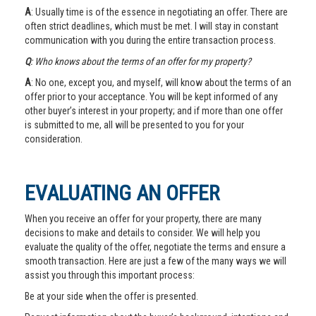
A
: Usually time is of the essence in negotiating an offer. There are
often strict deadlines, which must be met. I will stay in constant
communication with you during the entire transaction process.
Q
: Who knows about the terms of an offer for my property?
A
: No one, except you, and myself, will know about the terms of an
offer prior to your acceptance. You will be kept informed of any
other buyer’s interest in your property; and if more than one offer
is submitted to me, all will be presented to you for your
consideration.
EVALUATING AN OFFER
When you receive an offer for your property, there are many
decisions to make and details to consider. We will help you
evaluate the quality of the offer, negotiate the terms and ensure a
smooth transaction. Here are just a few of the many ways we will
assist you through this important process:
Be at your side when the offer is presented.