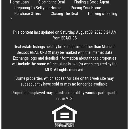
Home Loan
Closing the Deal
Finding a Good Agent
Preparing To Sell your House
Pricing Your Home
Purchase Offers
Closing The Deal
Thinking of selling
?
This content last updated on Saturday, August 08, 2026 5:24 AM
from BEACHES
Real estate listings held by brokerage firms other than Michelle
Sessor, REALTORS ® may be marked with the Internet Data
Exchange logo and detailed information about those properties
will include the name of the listing broker(s) when required by the
MLS. All rights reserved.
Some properties which appear for sale on this web site may
subsequently have sold or may no longer be available.
Properties displayed may be listed or sold by various participants
in the MLS.