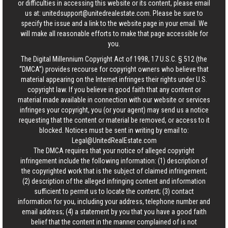
or difficulties in accessing this website or its content, please email
us at:
unitedsupport@unitedrealestate.com
. Please be sure to
specify the issue and a link to the website page in your email. We
will make all reasonable efforts to make that page accessible for
you.
The Digital Millennium Copyright Act of 1998, 17 U.S.C. § 512 (the
“DMCA”) provides recourse for copyright owners who believe that
material appearing on the Internet infringes their rights under U.S.
copyright law. If you believe in good faith that any content or
material made available in connection with our website or services
infringes your copyright, you (or your agent) may send us a notice
requesting that the content or material be removed, or access to it
blocked. Notices must be sent in writing by email to:
Legal@UnitedRealEstate.com
The DMCA requires that your notice of alleged copyright
infringement include the following information: (1) description of
the copyrighted work that is the subject of claimed infringement;
(2) description of the alleged infringing content and information
sufficient to permit us to locate the content; (3) contact
information for you, including your address, telephone number and
email address; (4) a statement by you that you have a good faith
belief that the content in the manner complained of is not