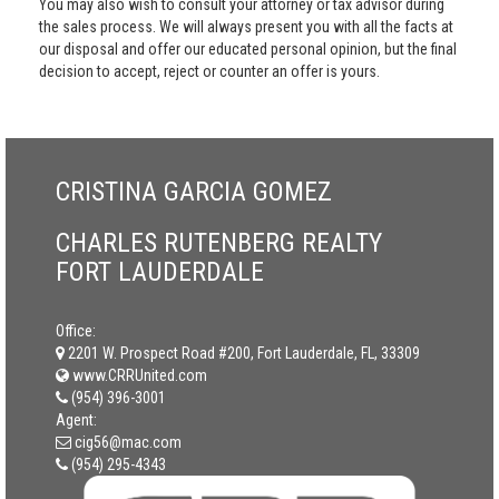
You may also wish to consult your attorney or tax advisor during
the sales process. We will always present you with all the facts at
our disposal and offer our educated personal opinion, but the final
decision to accept, reject or counter an offer is yours.
CRISTINA GARCIA GOMEZ
CHARLES RUTENBERG REALTY
FORT LAUDERDALE
Office:
2201 W. Prospect Road #200, Fort Lauderdale, FL, 33309
www.CRRUnited.com
(954) 396-3001
Agent:
cig56@mac.com
(954) 295-4343