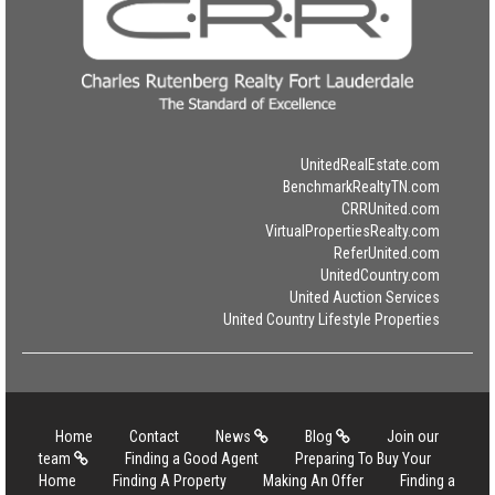
UnitedRealEstate.com
BenchmarkRealtyTN.com
CRRUnited.com
VirtualPropertiesRealty.com
ReferUnited.com
UnitedCountry.com
United Auction Services
United Country Lifestyle Properties
Home
Contact
News
Blog
Join our
team
Finding a Good Agent
Preparing To Buy Your
Home
Finding A Property
Making An Offer
Finding a