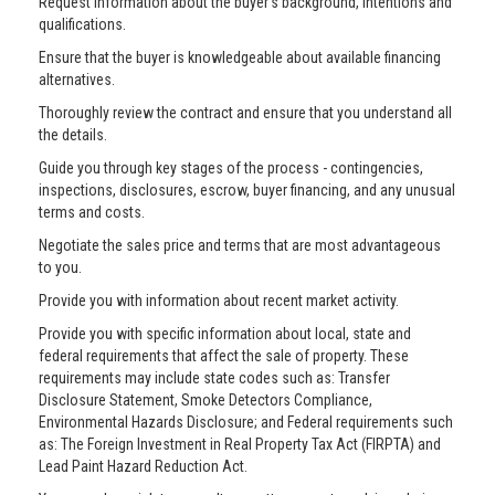
Request information about the buyer’s background, intentions and
qualifications.
Ensure that the buyer is knowledgeable about available financing
alternatives.
Thoroughly review the contract and ensure that you understand all
the details.
Guide you through key stages of the process - contingencies,
inspections, disclosures, escrow, buyer financing, and any unusual
terms and costs.
Negotiate the sales price and terms that are most advantageous
to you.
Provide you with information about recent market activity.
Provide you with specific information about local, state and
federal requirements that affect the sale of property. These
requirements may include state codes such as: Transfer
Disclosure Statement, Smoke Detectors Compliance,
Environmental Hazards Disclosure; and Federal requirements such
as: The Foreign Investment in Real Property Tax Act (FIRPTA) and
Lead Paint Hazard Reduction Act.