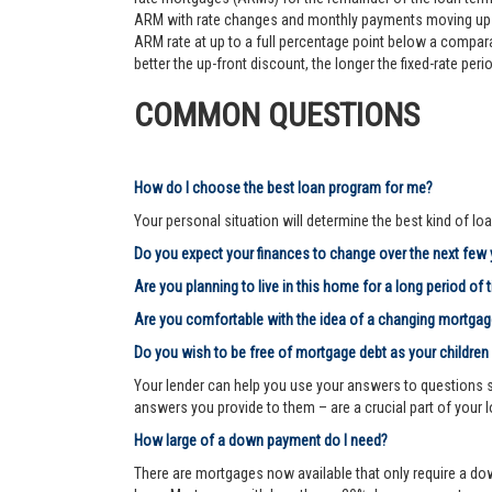
ARM with rate changes and monthly payments moving up an
ARM rate at up to a full percentage point below a comparab
better the up-front discount, the longer the fixed-rate pe
COMMON QUESTIONS
How do I choose the best loan program for me?
Your personal situation will determine the best kind of loa
Do you expect your finances to change over the next few
Are you planning to live in this home for a long period of 
Are you comfortable with the idea of a changing mortg
Do you wish to be free of mortgage debt as your children
Your lender can help you use your answers to questions su
answers you provide to them – are a crucial part of your 
How large of a down payment do I need?
There are mortgages now available that only require a dow