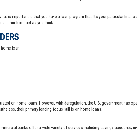
at is important is that you have a loan program that fits your particular financ
e as much impact as you think.
IDERS
a home loan:
trated on home loans. However, with deregulation, the U.S. government has ope
theless, their primary lending focus still is on home loans.
 commercial banks offer a wide variety of services including savings accounts, 