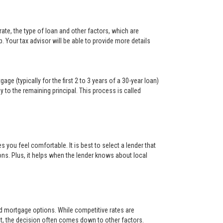
ate, the type of loan and other factors, which are
. Your tax advisor will be able to provide more details
ge (typically for the first 2 to 3 years of a 30-year loan)
y to the remaining principal. This process is called
s you feel comfortable. It is best to select a lender that
ons. Plus, it helps when the lender knows about local
and mortgage options. While competitive rates are
t, the decision often comes down to other factors.