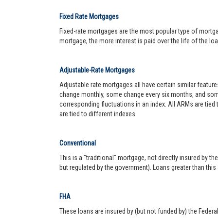
Fixed Rate Mortgages
Fixed-rate mortgages are the most popular type of mortgage.
mortgage, the more interest is paid over the life of the loa
Adjustable-Rate Mortgages
Adjustable rate mortgages all have certain similar featur
change monthly, some change every six months, and some 
corresponding fluctuations in an index. All ARMs are tied
are tied to different indexes.
Conventional
This is a "traditional" mortgage, not directly insured by
but regulated by the government). Loans greater than this
FHA
These loans are insured by (but not funded by) the Federa