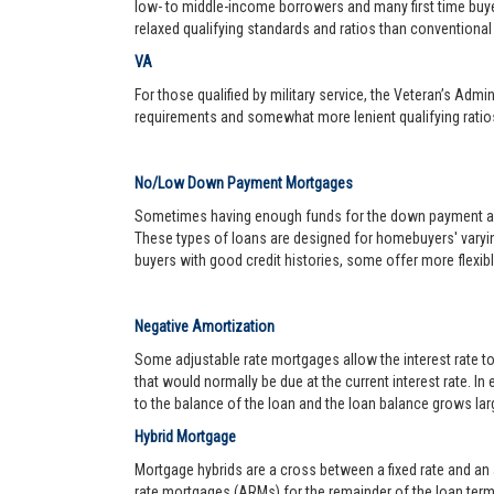
low- to middle-income borrowers and many first time buy
relaxed qualifying standards and ratios than conventional 
VA
For those qualified by military service, the Veteran’s Adm
requirements and somewhat more lenient qualifying ratio
No/Low Down Payment Mortgages
Sometimes having enough funds for the down payment and 
These types of loans are designed for homebuyers' varyin
buyers with good credit histories, some offer more flexib
Negative Amortization
Some adjustable rate mortgages allow the interest rate t
that would normally be due at the current interest rate. In
to the balance of the loan and the loan balance grows larg
Hybrid Mortgage
Mortgage hybrids are a cross between a fixed rate and an ad
rate mortgages (ARMs) for the remainder of the loan term. 