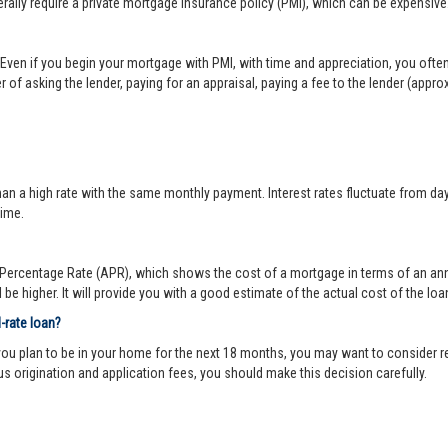
lly require a private mortgage insurance policy (PMI), which can be expensive
Even if you begin your mortgage with PMI, with time and appreciation, you ofte
 of asking the lender, paying for an appraisal, paying a fee to the lender (appr
 a high rate with the same monthly payment. Interest rates fluctuate from day-to
time.
ercentage Rate (APR), which shows the cost of a mortgage in terms of an annual
be higher. It will provide you with a good estimate of the actual cost of the loa
d-rate loan?
you plan to be in your home for the next 18 months, you may want to consider re
us origination and application fees, you should make this decision carefully.