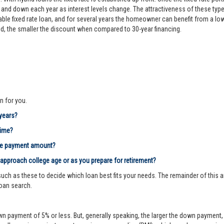
d down each year as interest levels change. The attractiveness of these types
le fixed rate loan, and for several years the homeowner can benefit from a lower 
riod, the smaller the discount when compared to 30-year financing.
n for you.
 years?
time?
age payment amount?
 approach college age or as you prepare for retirement?
ch as these to decide which loan best fits your needs. The remainder of this ar
loan search.
n payment of 5% or less. But, generally speaking, the larger the down payment, 