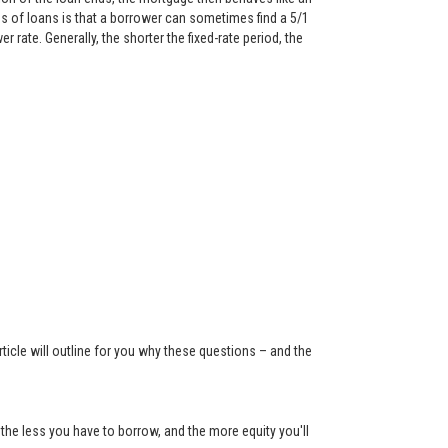
 of loans is that a borrower can sometimes find a 5/1
rate. Generally, the shorter the fixed-rate period, the
ticle will outline for you why these questions – and the
the less you have to borrow, and the more equity you'll