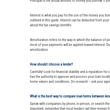
Principal is the actual amount of money you borrow. If y
Interest is what you pay for the use of the money you bor
outlined in this guide. Interest can be deducted from your
about the tax savings benefits.
Amortization refers to the way in which the balance of prin
most of your payments will be applied toward interest. Dur
amortization.
How should I choose a lender?
Carefully! Look for financial stability and a reputation fo
has the authority to approve and process your loan locall
home values and conditions. Do research -- ask your age
What is the best way to compare loan terms between len
Speak with companies by phone, in person, or search the In
important, remember that most lenders get their money fr