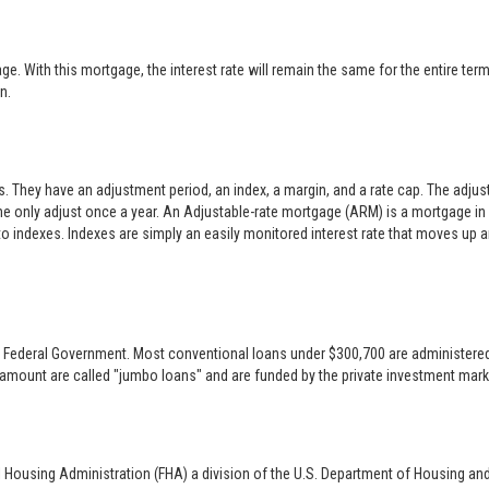
 With this mortgage, the interest rate will remain the same for the entire term o
n.
es. They have an adjustment period, an index, a margin, and a rate cap. The adj
only adjust once a year. An Adjustable-rate mortgage (ARM) is a mortgage in w
 to indexes. Indexes are simply an easily monitored interest rate that moves up
 the Federal Government. Most conventional loans under $300,700 are administer
 amount are called "jumbo loans" and are funded by the private investment mark
l Housing Administration (FHA) a division of the U.S. Department of Housing an