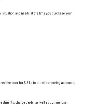
ial situation and needs at the time you purchase your
ned the door for S & Ls to provide checking accounts,
investments, charge cards, as well as commercial,