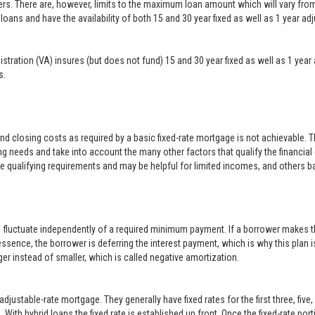
ers. There are, however, limits to the maximum loan amount which will vary f
loans and have the availability of both 15 and 30 year fixed as well as 1 year a
inistration (VA) insures (but does not fund) 15 and 30 year fixed as well as 1 
s.
closing costs as required by a basic fixed-rate mortgage is not achievable. 
g needs and take into account the many other factors that qualify the financial
le qualifying requirements and may be helpful for limited incomes, and others b
o fluctuate independently of a required minimum payment. If a borrower makes t
 essence, the borrower is deferring the interest payment, which is why this plan i
er instead of smaller, which is called negative amortization.
justable-rate mortgage. They generally have fixed rates for the first three, five
With hybrid loans the fixed rate is established up front. Once the fixed-rate po