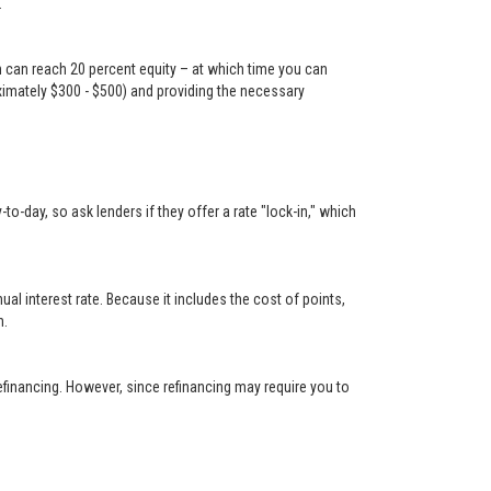
.
n can reach 20 percent equity – at which time you can
oximately $300 - $500) and providing the necessary
-day, so ask lenders if they offer a rate "lock-in," which
 interest rate. Because it includes the cost of points,
n.
financing. However, since refinancing may require you to