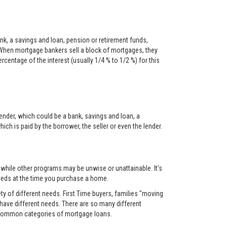
nk, a savings and loan, pension or retirement funds,
When mortgage bankers sell a block of mortgages, they
centage of the interest (usually 1/4 % to 1/2 %) for this
ender, which could be a bank, savings and loan, a
ch is paid by the borrower, the seller or even the lender.
, while other programs may be unwise or unattainable. It’s
 needs at the time you purchase a home.
y of different needs. First Time buyers, families "moving
 have different needs. There are so many different
t common categories of mortgage loans.