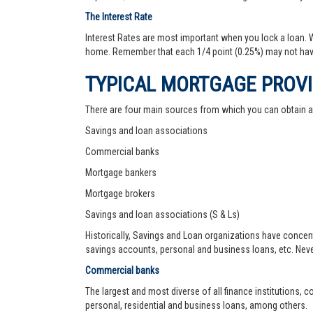
The Interest Rate
Interest Rates are most important when you lock a loan. Wh
home. Remember that each 1/4 point (0.25%) may not hav
TYPICAL MORTGAGE PROV
There are four main sources from which you can obtain 
Savings and loan associations
Commercial banks
Mortgage bankers
Mortgage brokers
Savings and loan associations (S & Ls)
Historically, Savings and Loan organizations have concen
savings accounts, personal and business loans, etc. Never
Commercial banks
The largest and most diverse of all finance institutions,
personal, residential and business loans, among others.