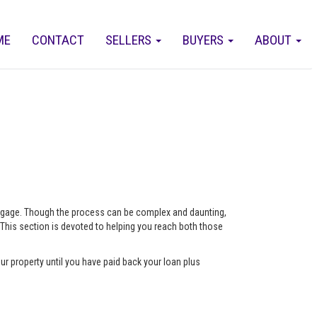
ME
CONTACT
SELLERS
BUYERS
ABOUT
ortgage. Though the process can be complex and daunting,
 This section is devoted to helping you reach both those
ur property until you have paid back your loan plus