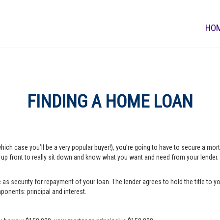
HO
FINDING A HOME LOAN
which case you’ll be a very popular buyer!), you’re going to have to secure a m
e up front to really sit down and know what you want and need from your lender.
s security for repayment of your loan. The lender agrees to hold the title to yo
onents: principal and interest.