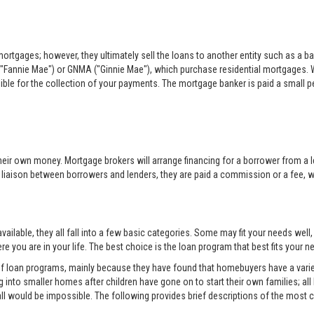
rtgages; however, they ultimately sell the loans to another entity such as a ba
"Fannie Mae") or GNMA ("Ginnie Mae"), which purchase residential mortgages. 
sible for the collection of your payments. The mortgage banker is paid a small per
eir own money. Mortgage brokers will arrange financing for a borrower from a l
e liaison between borrowers and lenders, they are paid a commission or a fee, whi
ilable, they all fall into a few basic categories. Some may fit your needs well
e you are in your life. The best choice is the loan program that best fits your
 of loan programs, mainly because they have found that homebuyers have a variet
into smaller homes after children have gone on to start their own families; all
all would be impossible. The following provides brief descriptions of the mos