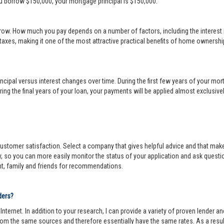
ou borrow $150,000, your mortgage principal is $150,000.
row. How much you pay depends on a number of factors, including the interest r
 taxes, making it one of the most attractive practical benefits of home ownership
cipal versus interest changes over time. During the first few years of your mortga
ing the final years of your loan, your payments will be applied almost exclusivel
r customer satisfaction. Select a company that gives helpful advice and that make
y, so you can more easily monitor the status of your application and ask questi
nt, family and friends for recommendations.
ders?
ternet. In addition to your research, I can provide a variety of proven lender 
om the same sources and therefore essentially have the same rates. As a resul