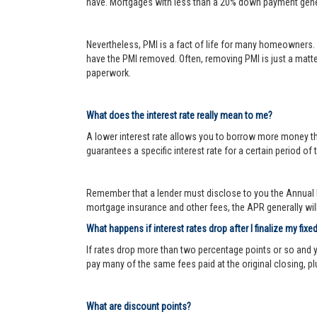
have. Mortgages with less than a 20% down payment genera
Nevertheless, PMI is a fact of life for many homeowners. 
have the PMI removed. Often, removing PMI is just a matter
paperwork.
What does the interest rate really mean to me?
A lower interest rate allows you to borrow more money than
guarantees a specific interest rate for a certain period of 
Remember that a lender must disclose to you the Annual P
mortgage insurance and other fees, the APR generally will 
What happens if interest rates drop after I finalize my fixe
If rates drop more than two percentage points or so and 
pay many of the same fees paid at the original closing, pl
What are discount points?