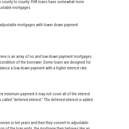
rom county to county. FHA loans have somewhat more
djustable mortgages.
year adjustable mortgages with lower down payment
There is an array of no and low down payment mortgages.
 condition of the borrower. Some loans are designed for
alance a low down payment with a higher interest rate.
he minimum payment it may not cover all of the interest
s called "deferred interest." The deferred interest is added
, seven or ten years and then they convert to adjustable-
rtion of the loan ends, the mortgage then behaves like an