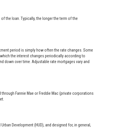
f the loan. Typically, the longer the term of the
ustment period is simply how often the rate changes. Some
hich the interest changes periodically according to
 and down over time. Adjustable rate mortgages vary and
ed through Fannie Mae or Freddie Mac (private corporations
et.
d Urban Development (HUD), and designed for, in general,