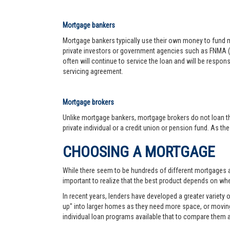
Mortgage bankers
Mortgage bankers typically use their own money to fund mo
private investors or government agencies such as FNMA (
often will continue to service the loan and will be respon
servicing agreement.
Mortgage brokers
Unlike mortgage bankers, mortgage brokers do not loan th
private individual or a credit union or pension fund. As th
CHOOSING A MORTGAGE
While there seem to be hundreds of different mortgages ava
important to realize that the best product depends on wher
In recent years, lenders have developed a greater variety
up" into larger homes as they need more space, or moving 
individual loan programs available that to compare them 