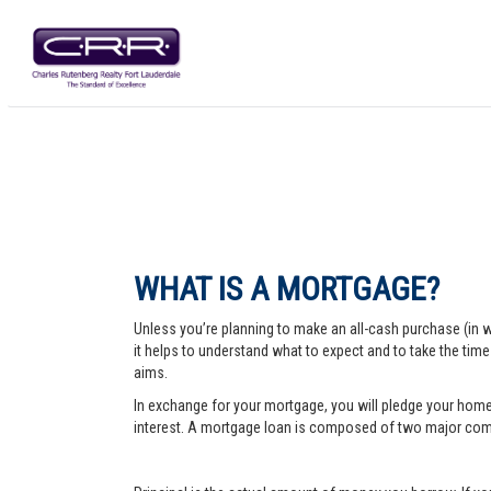
WHAT IS A MORTGAGE?
Unless you’re planning to make an all-cash purchase (in 
it helps to understand what to expect and to take the tim
aims.
In exchange for your mortgage, you will pledge your home a
interest. A mortgage loan is composed of two major comp