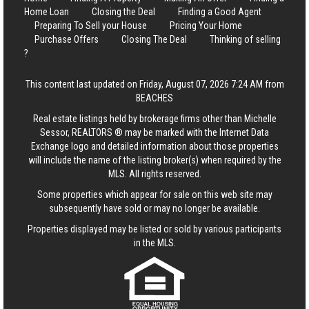
Home Loan
Closing the Deal
Finding a Good Agent
Preparing To Sell your House
Pricing Your Home
Purchase Offers
Closing The Deal
Thinking of selling
?
This content last updated on Friday, August 07, 2026 7:24 AM from
BEACHES
Real estate listings held by brokerage firms other than Michelle
Sessor, REALTORS ® may be marked with the Internet Data
Exchange logo and detailed information about those properties
will include the name of the listing broker(s) when required by the
MLS. All rights reserved.
Some properties which appear for sale on this web site may
subsequently have sold or may no longer be available.
Properties displayed may be listed or sold by various participants
in the MLS.