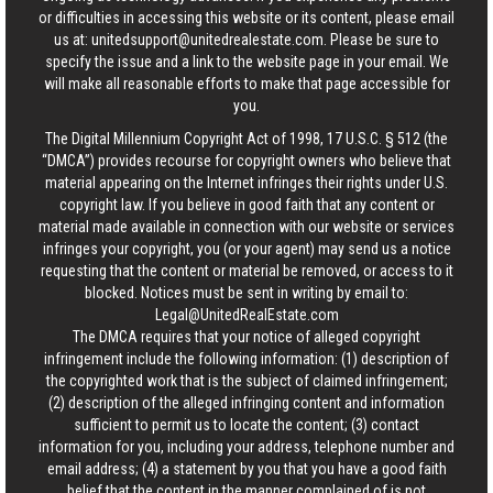
or difficulties in accessing this website or its content, please email
us at:
unitedsupport@unitedrealestate.com
. Please be sure to
specify the issue and a link to the website page in your email. We
will make all reasonable efforts to make that page accessible for
you.
The Digital Millennium Copyright Act of 1998, 17 U.S.C. § 512 (the
“DMCA”) provides recourse for copyright owners who believe that
material appearing on the Internet infringes their rights under U.S.
copyright law. If you believe in good faith that any content or
material made available in connection with our website or services
infringes your copyright, you (or your agent) may send us a notice
requesting that the content or material be removed, or access to it
blocked. Notices must be sent in writing by email to:
Legal@UnitedRealEstate.com
The DMCA requires that your notice of alleged copyright
infringement include the following information: (1) description of
the copyrighted work that is the subject of claimed infringement;
(2) description of the alleged infringing content and information
sufficient to permit us to locate the content; (3) contact
information for you, including your address, telephone number and
email address; (4) a statement by you that you have a good faith
belief that the content in the manner complained of is not