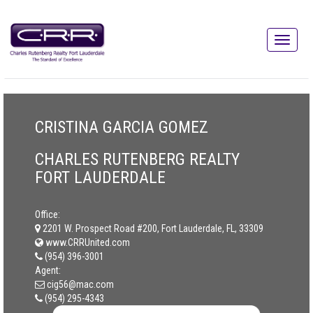
CRISTINA GARCIA GOMEZ
CHARLES RUTENBERG REALTY
FORT LAUDERDALE
Office:
2201 W. Prospect Road #200, Fort Lauderdale, FL, 33309
www.CRRUnited.com
(954) 396-3001
Agent:
cig56@mac.com
(954) 295-4343