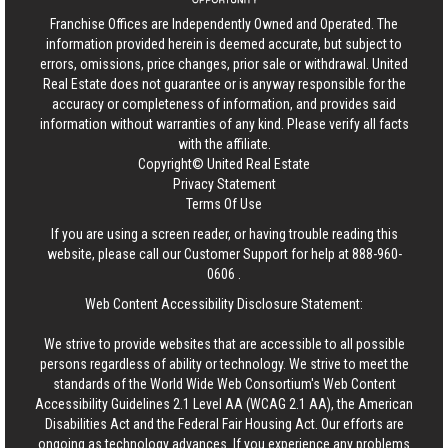
Franchise Offices are Independently Owned and Operated. The
information provided herein is deemed accurate, but subject to
errors, omissions, price changes, prior sale or withdrawal.
United
Real Estate
does not guarantee or is anyway responsible for the
accuracy or completeness of information, and provides said
information without warranties of any kind. Please verify all facts
with the affiliate.
Copyright© United Real Estate
Privacy Statement
Terms Of Use
If you are using a screen reader, or having trouble reading this
website, please call our Customer Support for help at
888-960-
0606
.
Web Content Accessibility Disclosure Statement:
We strive to provide websites that are accessible to all possible
persons regardless of ability or technology. We strive to meet the
standards of the World Wide Web Consortium's Web Content
Accessibility Guidelines 2.1 Level AA (WCAG 2.1 AA), the American
Disabilities Act and the Federal Fair Housing Act. Our efforts are
ongoing as technology advances. If you experience any problems