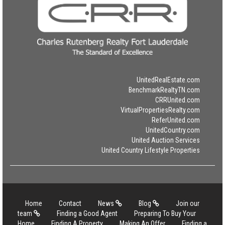
UnitedRealEstate.com
BenchmarkRealtyTN.com
CRRUnited.com
VirtualPropertiesRealty.com
ReferUnited.com
UnitedCountry.com
United Auction Services
United Country Lifestyle Properties
Home
Contact
News
Blog
Join our
team
Finding a Good Agent
Preparing To Buy Your
Home
Finding A Property
Making An Offer
Finding a